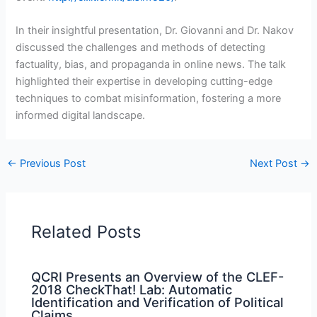
In their insightful presentation, Dr. Giovanni and Dr. Nakov
discussed the challenges and methods of detecting
factuality, bias, and propaganda in online news. The talk
highlighted their expertise in developing cutting-edge
techniques to combat misinformation, fostering a more
informed digital landscape.
←
Previous Post
Next Post
→
Related Posts
QCRI Presents an Overview of the CLEF-
2018 CheckThat! Lab: Automatic
Identification and Verification of Political
Claims