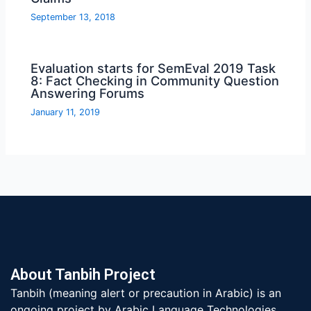
September 13, 2018
Evaluation starts for SemEval 2019 Task
8: Fact Checking in Community Question
Answering Forums
January 11, 2019
About Tanbih Project
Tanbih (meaning alert or precaution in Arabic) is an
ongoing project by Arabic Language Technologies