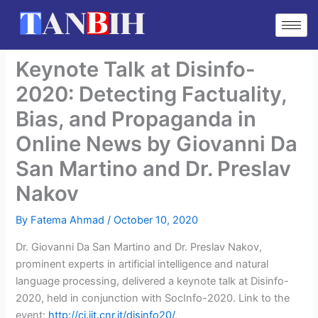
Skip
to
content
Keynote Talk at Disinfo-
2020: Detecting Factuality,
Bias, and Propaganda in
Online News by Giovanni Da
San Martino and Dr. Preslav
Nakov
By
Fatema Ahmad
/
October 10, 2020
Dr. Giovanni Da San Martino and Dr. Preslav Nakov,
prominent experts in artificial intelligence and natural
language processing, delivered a keynote talk at Disinfo-
2020, held in conjunction with SocInfo-2020. Link to the
event:
http://ci.iit.cnr.it/disinfo20/
.