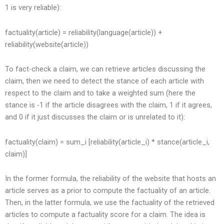
1 is very reliable):
factuality(article) = reliability(language(article)) +
reliability(website(article))
To fact-check a claim, we can retrieve articles discussing the
claim, then we need to detect the stance of each article with
respect to the claim and to take a weighted sum (here the
stance is -1 if the article disagrees with the claim, 1 if it agrees,
and 0 if it just discusses the claim or is unrelated to it):
factuality(claim) = sum_i [reliability(article_i) * stance(article_i,
claim)]
In the former formula, the reliability of the website that hosts an
article serves as a prior to compute the factuality of an article.
Then, in the latter formula, we use the factuality of the retrieved
articles to compute a factuality score for a claim. The idea is