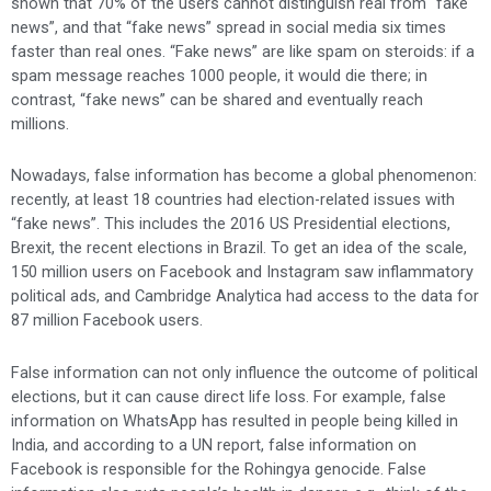
shown that 70% of the users cannot distinguish real from “fake
news”, and that “fake news” spread in social media six times
faster than real ones. “Fake news” are like spam on steroids: if a
spam message reaches 1000 people, it would die there; in
contrast, “fake news” can be shared and eventually reach
millions.
Nowadays, false information has become a global phenomenon:
recently, at least 18 countries had election-related issues with
“fake news”. This includes the 2016 US Presidential elections,
Brexit, the recent elections in Brazil. To get an idea of the scale,
150 million users on Facebook and Instagram saw inflammatory
political ads, and Cambridge Analytica had access to the data for
87 million Facebook users.
False information can not only influence the outcome of political
elections, but it can cause direct life loss. For example, false
information on WhatsApp has resulted in people being killed in
India, and according to a UN report, false information on
Facebook is responsible for the Rohingya genocide. False