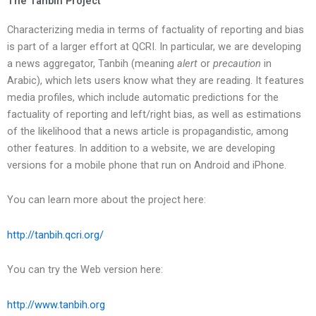
The Tanbih Project
Characterizing media in terms of factuality of reporting and bias
is part of a larger effort at QCRI. In particular, we are developing
a news aggregator, Tanbih (meaning
alert
or
precaution
in
Arabic), which lets users know what they are reading. It features
media profiles, which include automatic predictions for the
factuality of reporting and left/right bias, as well as estimations
of the likelihood that a news article is propagandistic, among
other features. In addition to a website, we are developing
versions for a mobile phone that run on Android and iPhone.
You can learn more about the project here:
http://tanbih.qcri.org/
You can try the Web version here:
http://www.tanbih.org