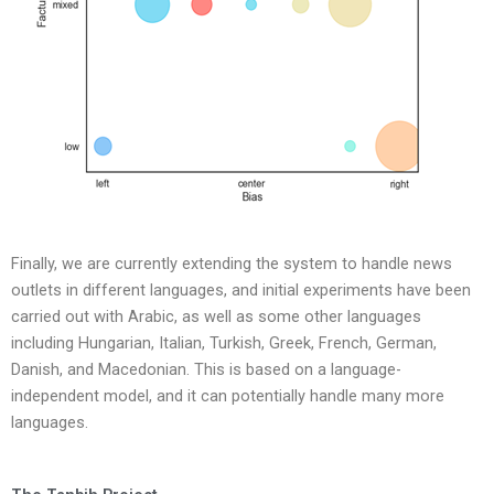
Finally, we are currently extending the system to handle news
outlets in different languages, and initial experiments have been
carried out with Arabic, as well as some other languages
including Hungarian, Italian, Turkish, Greek, French, German,
Danish, and Macedonian. This is based on a language-
independent model, and it can potentially handle many more
languages.