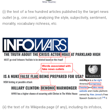
(i) the text of a few hundred articles published by the target news
outlet (e.g., cnn.com), analyzing the style, subjectivity, sentiment,
morality, vocabulary richness, etc.
(ii) the text of its Wikipedia page (if any), including its infobox,