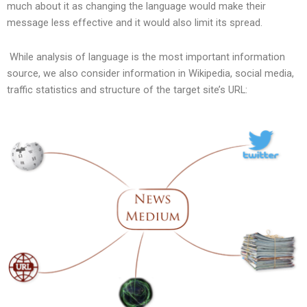
much about it as changing the language would make their
message less effective and it would also limit its spread.
While analysis of language is the most important information
source, we also consider information in Wikipedia, social media,
traffic statistics and structure of the target site’s URL: