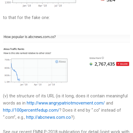
to that for the fake one:
(v) the structure of its URL (is it long, does it contain meaningful
words as in
http://www.angrypatriotmovement.com/
and
http://100percentfedup.com/
? Does it end by “.co” instead of
“.com”, e.g.,
http://abcnews.com.co
?).
See our recent EMNLP-2018 publication for detail (joint work with