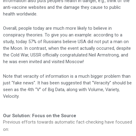
information also puts people’s health in danger, e.g., think of the
anti-vaccine websites and the damage they cause to public
health worldwide.
Overall, people today are much more likely to believe in
conspiracy theories. To give you an example: according to a
study, today 57% of Russians believe USA did not put a man on
the Moon. In contrast, when the event actually occurred, despite
the Cold War, USSR officially congratulated Neil Armstrong, and
he was even invited and visited Moscow!
Note that veracity of information is a much bigger problem than
just “fake news”. It has been suggested that “Veracity” should be
seen as the 4th “V” of Big Data, along with Volume, Variety,
Velocity.
Our Solution: Focus on the Source
Previous efforts towards automatic fact-checking have focused
on: