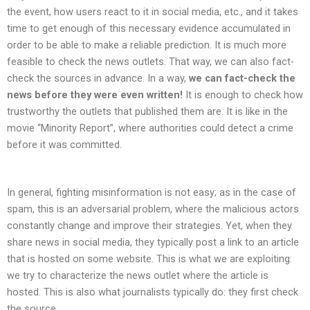
the event, how users react to it in social media, etc., and it takes
time to get enough of this necessary evidence accumulated in
order to be able to make a reliable prediction. It is much more
feasible to check the news outlets. That way, we can also fact-
check the sources in advance. In a way,
we can fact-check the
news before they were even written!
It is enough to check how
trustworthy the outlets that published them are. It is like in the
movie “Minority Report”, where authorities could detect a crime
before it was committed.
In general, fighting misinformation is not easy; as in the case of
spam, this is an adversarial problem, where the malicious actors
constantly change and improve their strategies. Yet, when they
share news in social media, they typically post a link to an article
that is hosted on some website. This is what we are exploiting:
we try to characterize the news outlet where the article is
hosted. This is also what journalists typically do: they first check
the source.