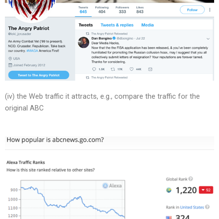
(iv) the Web traffic it attracts, e.g., compare the traffic for the
original ABC