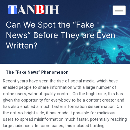
Skip
to
content
Can We Spot the “Fake
News” Before They are Even
Written?
The “Fake News” Phenomenon
Recent years have seen the rise of social media, which have
enabled people to share information with a large number of
online users, without quality control. On the bright side, this has
given the opportunity for everybody to be a content creator and
has also enabled a much faster information dissemination. On
the not-so-bright side, it has made it possible for malicious
users to spread misinformation much faster, potentially reaching
large audiences. In some cases, this included building