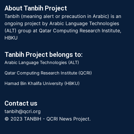
About Tanbih Project
Tanbih (meaning alert or precaution in Arabic) is an
ongoing project by Arabic Language Technologies
(ALT) group at Qatar Computing Research Institute,
HBKU
Tanbih Project belongs to:
Arabic Language Technologies (ALT)
Qatar Computing Research Institute (QCRI)
Hamad Bin Khalifa University (HBKU)
Contact us
tanbih@qcri.org
© 2023 TANBIH - QCRI News Project.