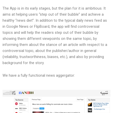
The App is in its early stages, but the plan for it is ambitious. It
aims at helping users “step out of their bubble” and achieve a
healthy “news diet”. In addition to the typical daily news feed as
in Google News or FlipBoard, the app will find controversial
topics and will help the readers step out of their bubble by
showing them different viewpoints on the same topic, by
informing them about the stance of an article with respect to a
controversial topic, about the publisher/author in general
(reliability, trustworthiness, biases, etc.), and also by providing
background for the story.
We have a fully functional news aggergator: