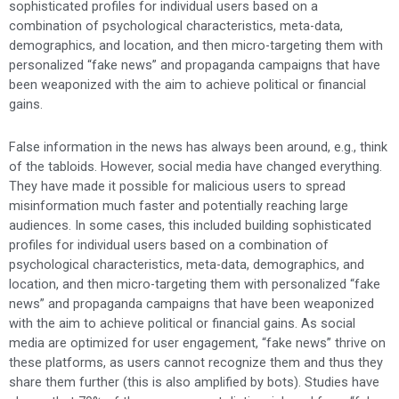
sophisticated profiles for individual users based on a
combination of psychological characteristics, meta-data,
demographics, and location, and then micro-targeting them with
personalized “fake news” and propaganda campaigns that have
been weaponized with the aim to achieve political or financial
gains.
False information in the news has always been around, e.g., think
of the tabloids. However, social media have changed everything.
They have made it possible for malicious users to spread
misinformation much faster and potentially reaching large
audiences. In some cases, this included building sophisticated
profiles for individual users based on a combination of
psychological characteristics, meta-data, demographics, and
location, and then micro-targeting them with personalized “fake
news” and propaganda campaigns that have been weaponized
with the aim to achieve political or financial gains. As social
media are optimized for user engagement, “fake news” thrive on
these platforms, as users cannot recognize them and thus they
share them further (this is also amplified by bots). Studies have