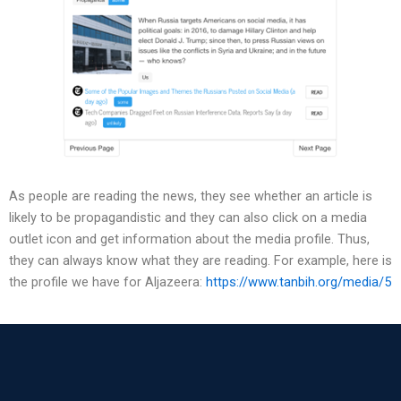
As people are reading the news, they see whether an article is
likely to be propagandistic and they can also click on a media
outlet icon and get information about the media profile. Thus,
they can always know what they are reading. For example, here is
the profile we have for Aljazeera:
https://www.tanbih.org/media/5