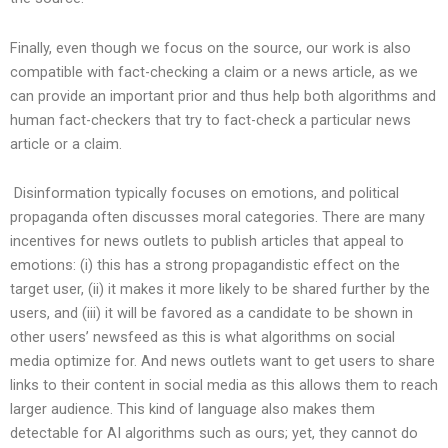
Finally, even though we focus on the source, our work is also
compatible with fact-checking a claim or a news article, as we
can provide an important prior and thus help both algorithms and
human fact-checkers that try to fact-check a particular news
article or a claim.
Disinformation typically focuses on emotions, and political
propaganda often discusses moral categories. There are many
incentives for news outlets to publish articles that appeal to
emotions: (i) this has a strong propagandistic effect on the
target user, (ii) it makes it more likely to be shared further by the
users, and (iii) it will be favored as a candidate to be shown in
other users’ newsfeed as this is what algorithms on social
media optimize for. And news outlets want to get users to share
links to their content in social media as this allows them to reach
larger audience. This kind of language also makes them
detectable for AI algorithms such as ours; yet, they cannot do