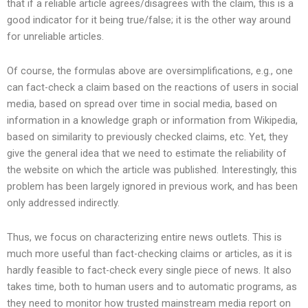
that if a reliable article agrees/disagrees with the claim, this is a
good indicator for it being true/false; it is the other way around
for unreliable articles.
Of course, the formulas above are oversimplifications, e.g., one
can fact-check a claim based on the reactions of users in social
media, based on spread over time in social media, based on
information in a knowledge graph or information from Wikipedia,
based on similarity to previously checked claims, etc. Yet, they
give the general idea that we need to estimate the reliability of
the website on which the article was published. Interestingly, this
problem has been largely ignored in previous work, and has been
only addressed indirectly.
Thus, we focus on characterizing entire news outlets. This is
much more useful than fact-checking claims or articles, as it is
hardly feasible to fact-check every single piece of news. It also
takes time, both to human users and to automatic programs, as
they need to monitor how trusted mainstream media report on