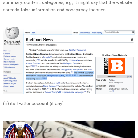
summary, content, categories, e.g., it might say that the website
spreads false information and conspiracy theories:
(iii) its Twitter account (if any):