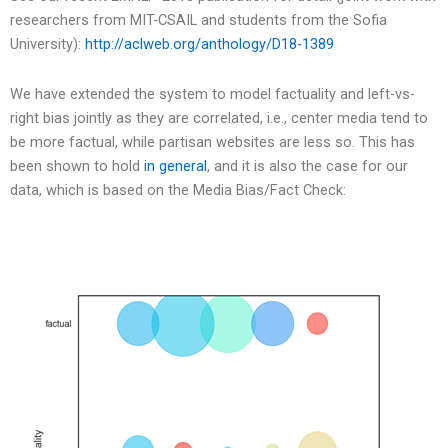
researchers from MIT-CSAIL and students from the Sofia
University):
http://aclweb.org/anthology/D18-1389
We have extended the system to model factuality and left-vs-
right bias jointly as they are correlated, i.e., center media tend to
be more factual, while partisan websites are less so. This has
been shown to hold
in general
, and it is also the case for our
data, which is based on the Media Bias/Fact Check: