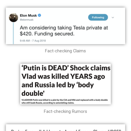
Fact-checking Claims
Fact-checking Rumors