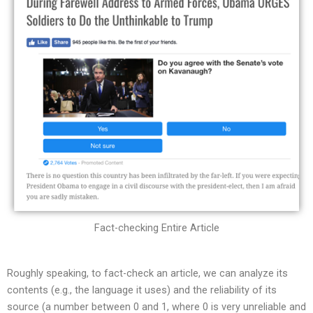
Fact-checking Entire Article
Roughly speaking, to fact-check an article, we can analyze its
contents (e.g., the language it uses) and the reliability of its
source (a number between 0 and 1, where 0 is very unreliable and