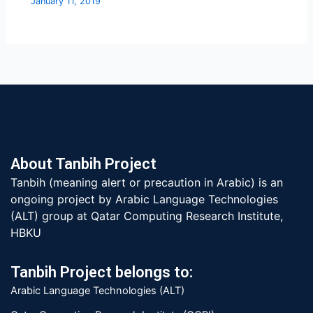
January 11, 2019
About Tanbih Project
Tanbih (meaning alert or precaution in Arabic) is an
ongoing project by Arabic Language Technologies
(ALT) group at Qatar Computing Research Institute,
HBKU
Tanbih Project belongs to:
Arabic Language Technologies (ALT)