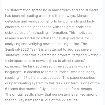
“Misinformation spreading in mainstream and social media
has been misleading users in different ways. Manual
detection and verification efforts by journalists and fact-
checkers can no longer cope with the great scale and
quick spread of misleading information. This motivated
research and industry efforts to develop systems for
analyzing and verifying news spreading online. The
SemEval-2023 Task 3 is an attempt to address several
subtasks under this overarching problem, targeting writing
techniques used in news articles to affect readers’
opinions. The task addressed three subtasks with six
languages, in addition to three “surprise” test languages,
resulting in 27 different test setups. This paper describes
our participating system to this task. Our team is one of the
6 teams that successfully submitted runs for all setups.
The official results show that our system is ranked among
the top 3 systems for 10 out of the 27 setups.”