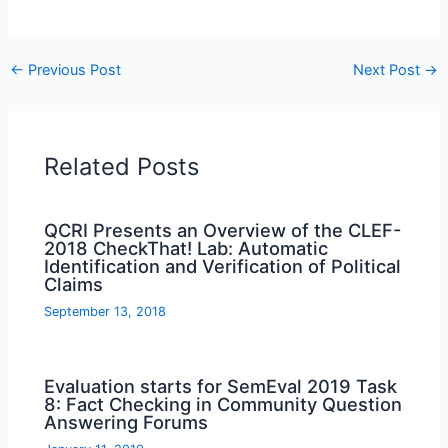
←
Previous Post
Next Post
→
Related Posts
QCRI Presents an Overview of the CLEF-
2018 CheckThat! Lab: Automatic
Identification and Verification of Political
Claims
September 13, 2018
Evaluation starts for SemEval 2019 Task
8: Fact Checking in Community Question
Answering Forums