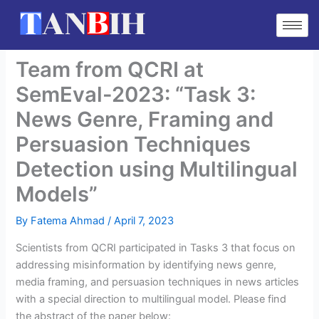
Skip
to
content
Team from QCRI at
SemEval-2023: “Task 3:
News Genre, Framing and
Persuasion Techniques
Detection using Multilingual
Models”
By
Fatema Ahmad
/
April 7, 2023
Scientists from QCRI participated in Tasks 3 that focus on
addressing misinformation by identifying news genre,
media framing, and persuasion techniques in news articles
with a special direction to multilingual model. Please find
the abstract of the paper below: